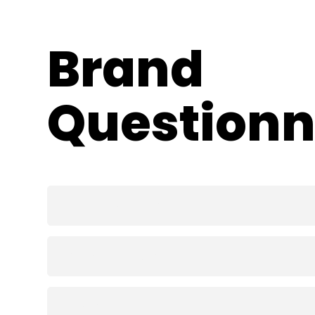
Skip
to
content
Brand 
Questionn