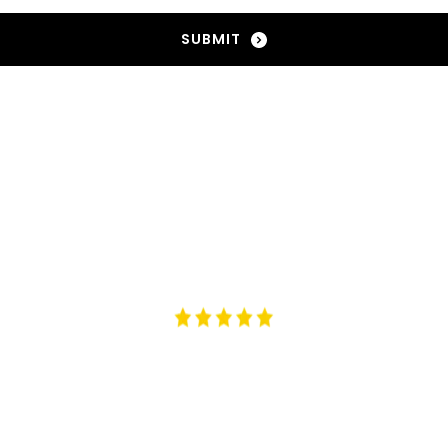
SUBMIT
 from the best brand artisans! Arcadia Brands has it all
AMBER CHIA | 
AMBERCHIA.ACADEMY