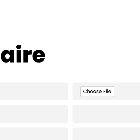
aire
Choose File
Company Logo