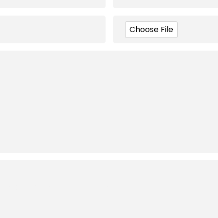
Choose File
Brand Logo